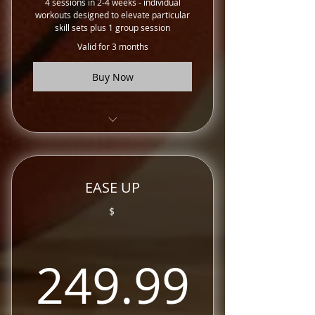
4 sessions in 2-4 weeks - individual
workouts designed to elevate particular
skill sets plus 1 group session
Valid for 3 months
Buy Now
Training Sessions
EASE UP
$
249.
249.99