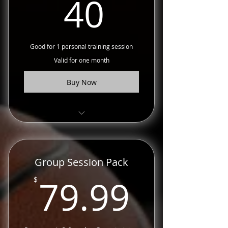
40$
40
Good for 1 personal training session
Valid for one month
Buy Now
Choose from ball handling,
shooting, explosiveness and
more.
Group Session Pack
79.99
79.99
$