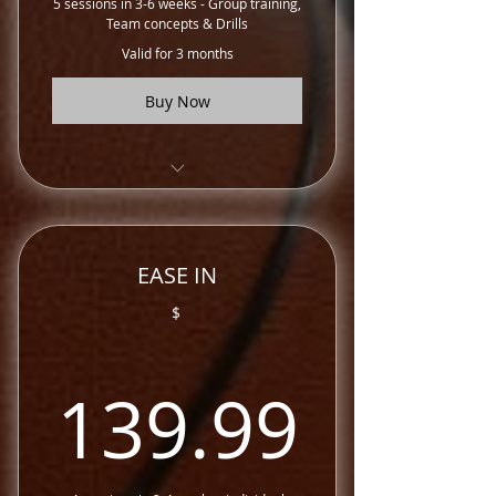
5 sessions in 3-6 weeks - Group training,
Team concepts & Drills
Valid for 3 months
Buy Now
EASE Elite Training Sessions
EASE IN
$
139.
139.99