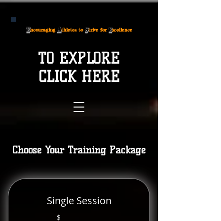
E
A
S
E
ncouraging
thletes to
trive for
xcellence
TO EXPLORE
CLICK HERE
Choose Your Training Package
Single Session
$