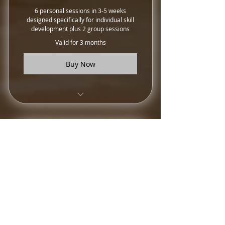
6 personal sessions in 3-5 weeks
designed specifically for individual skill
development plus 2 group sessions
Valid for 3 months
Buy Now
Training Sessions
Strive For Excellence
Package
300$
300
$
10 personal training sessions, 2 group