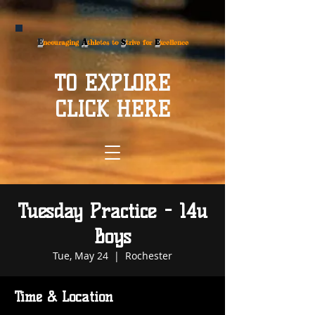
E
A
S
E
ncouraging
thletes to
trive for
xcellence
TO EXPLORE
CLICK HERE
Tuesday Practice - 14u
Boys
Tue, May 24
  |  
Rochester
Time & Location