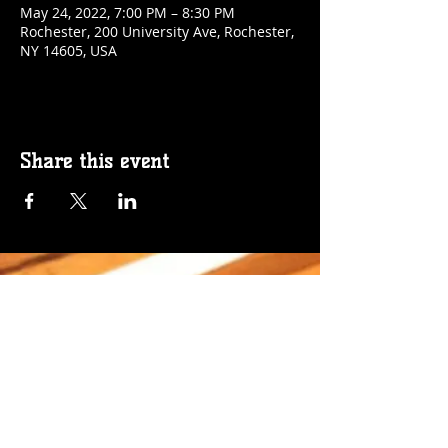
May 24, 2022, 7:00 PM – 8:30 PM
Rochester, 200 University Ave, Rochester,
NY 14605, USA
Share this event