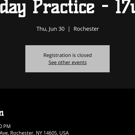
day Practice - 17
Thu, Jun 30
  |  
Rochester
Registration is closed
See other events
n
00 PM
 Ave, Rochester, NY 14605, USA