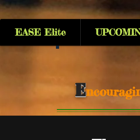
EASE Elite
UPCOMIN
E
ncouragi