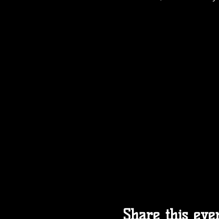
Share this eve