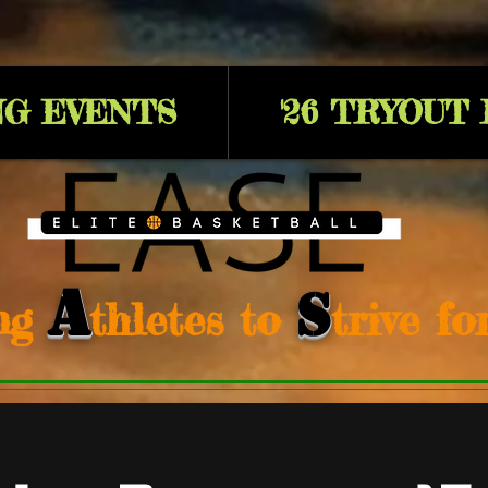
G EVENTS
'26 TRYOUT
A
S
ng
thletes to
trive f