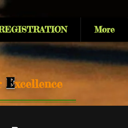
 REGISTRATION
More
E
or
xcellence