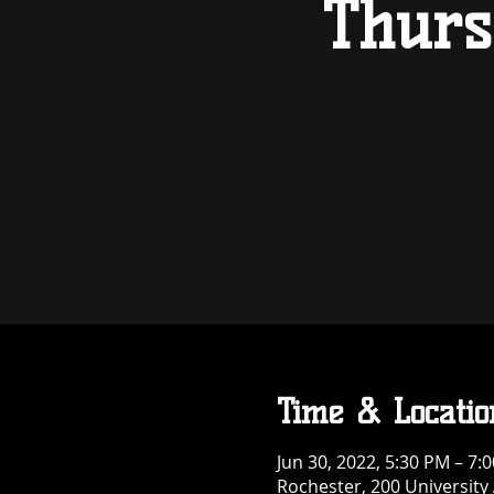
Thurs
Time & Locatio
Jun 30, 2022, 5:30 PM – 7:
Rochester, 200 University