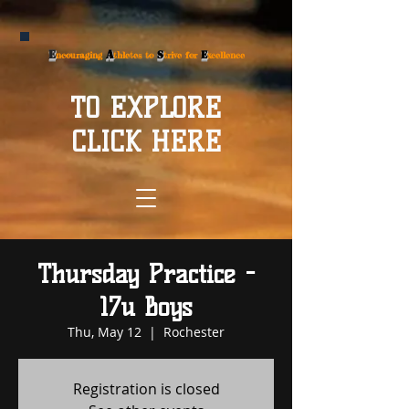
E
A
S
E
ncouraging
thletes to
trive for
xcellence
TO EXPLORE
CLICK HERE
Thursday Practice -
17u Boys
Thu, May 12
  |  
Rochester
Registration is closed