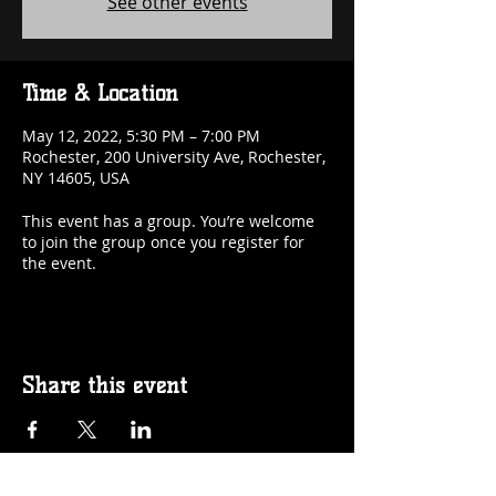
See other events
Time & Location
May 12, 2022, 5:30 PM – 7:00 PM
Rochester, 200 University Ave, Rochester,
NY 14605, USA
This event has a group. You’re welcome
to join the group once you register for
the event.
Share this event