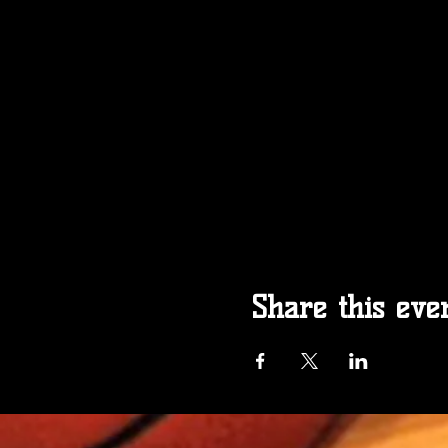
Share this eve