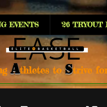
G EVENTS
'26 TRYOUT
A
S
ng
thletes to
trive f