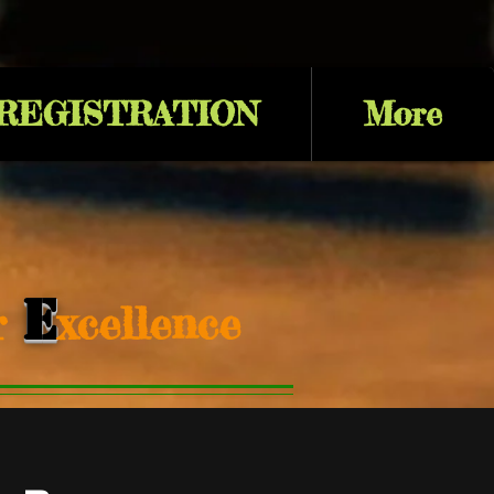
 REGISTRATION
More
E
or
xcellence