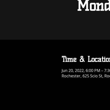
Mond
Time & Locatio
Jun 20, 2022, 6:00 PM – 7:
Rochester, 625 Scio St, R