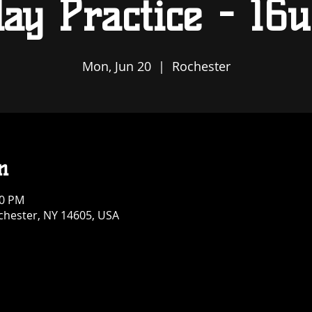
ay Practice - 16u
Mon, Jun 20
  |  
Rochester
n
30 PM
ochester, NY 14605, USA