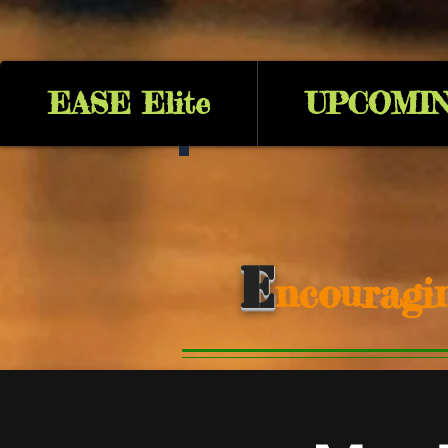
EASE Elite
UPCOMIN
E
ncouragi