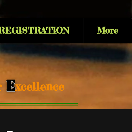
 REGISTRATION
More
E
or
xcellence