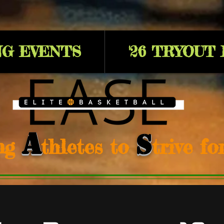
G EVENTS
'26 TRYOUT
A
S
ng
thletes to
trive f