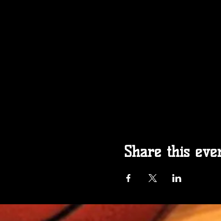
Share this eve