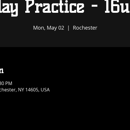
ay Practice - 16u
Mon, May 02
  |  
Rochester
n
:30 PM
ochester, NY 14605, USA