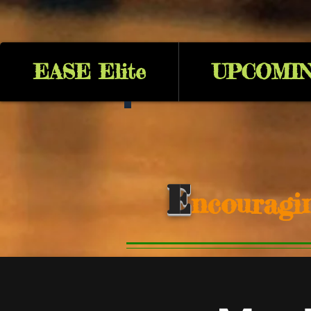
EASE Elite
UPCOMIN
E
ncouragi