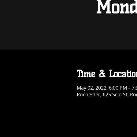
Mond
Time & Locatio
May 02, 2022, 6:00 PM – 7
Rochester, 625 Scio St, R