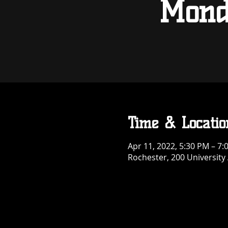
Mond
Time & Locatio
Apr 11, 2022, 5:30 PM – 7
Rochester, 200 University