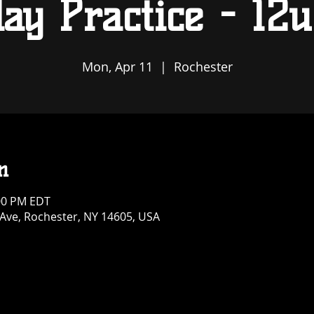
ay Practice - 12u
Mon, Apr 11
  |  
Rochester
n
:00 PM EDT
 Ave, Rochester, NY 14605, USA