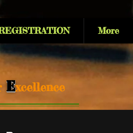
 REGISTRATION
More
E
or
xcellence