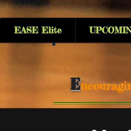
EASE Elite
UPCOMIN
E
ncouragi