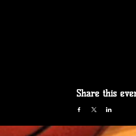
Share this eve