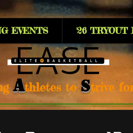
G EVENTS
'26 TRYOUT
A
S
ng
thletes to
trive f