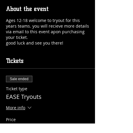
About the event
Ages 12-18 welcome to tryout for this
years teams. you will recieve more details
via email to this event apon purchasing
your ticket.
good luck and see you there!
Tickets
Sale ended
Ticket type
EASE Tryouts
More info
Price
$15.00