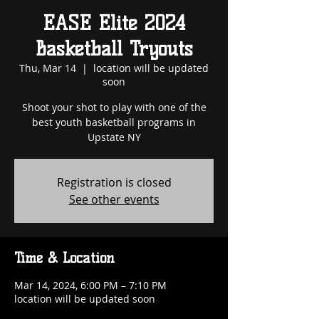
EASE Elite 2024
Basketball Tryouts
Thu, Mar 14
  |  
location will be updated
soon
Shoot your shot to play with one of the
best youth basketball programs in
Upstate NY
Registration is closed
See other events
Time & Location
Mar 14, 2024, 6:00 PM – 7:10 PM
location will be updated soon