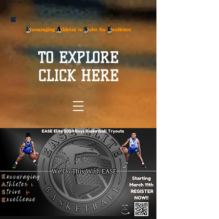
E
A
S
E
ncouraging
thletes to
trive for
xcellence
TO EXPLORE
CLICK HERE