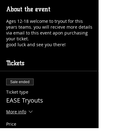
About the event
Ages 12-18 welcome to tryout for this
years teams. you will recieve more details
via email to this event apon purchasing
your ticket.
good luck and see you there!
Tickets
Sale ended
Ticket type
EASE Tryouts
More info
Price
$15.00