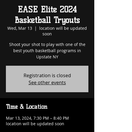
EASE Elite 2024
Basketball Tryouts
Wed, Mar 13
  |  
location will be updated
soon
Shoot your shot to play with one of the
best youth basketball programs in
Upstate NY
Registration is closed
See other events
Time & Location
Mar 13, 2024, 7:30 PM – 8:40 PM
location will be updated soon