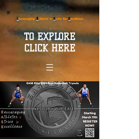
E
A
S
E
ncouraging
thletes to
trive for
xcellence
TO EXPLORE
CLICK HERE