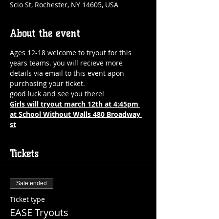
Scio St, Rochester, NY 14605, USA
About the event
Ages 12-18 welcome to tryout for this 
years teams. you will recieve more 
details via email to this event apon 
purchasing your ticket.
good luck and see you there! 
Girls will tryout march 12th at 4:45pm 
at School Without Walls 480 Broadway 
st
Tickets
Sale ended
Ticket type
EASE Tryouts