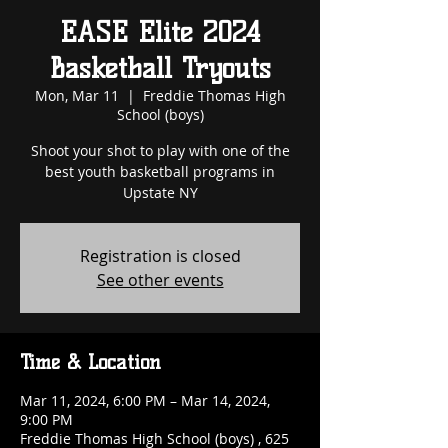
EASE Elite 2024
Basketball Tryouts
Mon, Mar 11
  |  
Freddie Thomas High
School (boys)
Shoot your shot to play with one of the
best youth basketball programs in
Upstate NY
Registration is closed
See other events
Time & Location
Mar 11, 2024, 6:00 PM – Mar 14, 2024,
9:00 PM
Freddie Thomas High School (boys) , 625