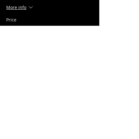
More info
Price
$15.00
+$0.38 ticket service fee
Share this event