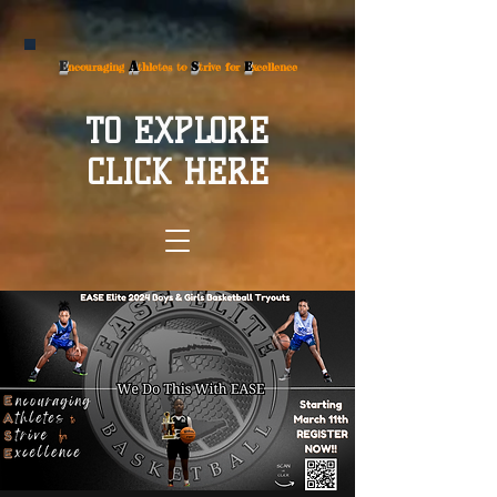
E
A
S
E
ncouraging
thletes to
trive for
xcellence
TO EXPLORE
CLICK HERE